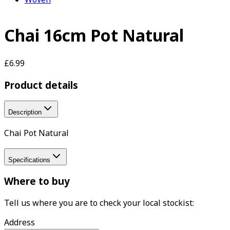
Chai 16cm Pot Natural
£6.99
Product details
Description
Chai Pot Natural
Specifications
Where to buy
Tell us where you are to check your local stockist:
Address