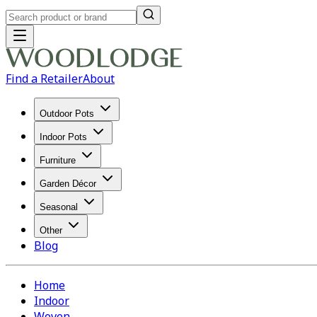
Find a Retailer
About
Outdoor Pots
Indoor Pots
Furniture
Garden Décor
Seasonal
Other
Blog
Home
Indoor
Woven