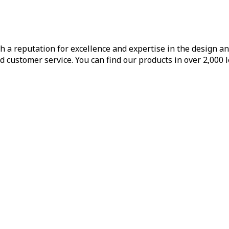
h a reputation for excellence and expertise in the design a
d customer service. You can find our products in over 2,000 