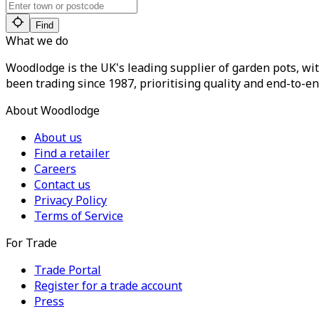
Find
What we do
Woodlodge is the UK's leading supplier of garden pots, wit
been trading since 1987, prioritising quality and end-to-en
About Woodlodge
About us
Find a retailer
Careers
Contact us
Privacy Policy
Terms of Service
For Trade
Trade Portal
Register for a trade account
Press