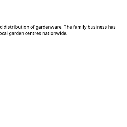
nd distribution of gardenware. The family business has
local garden centres nationwide.