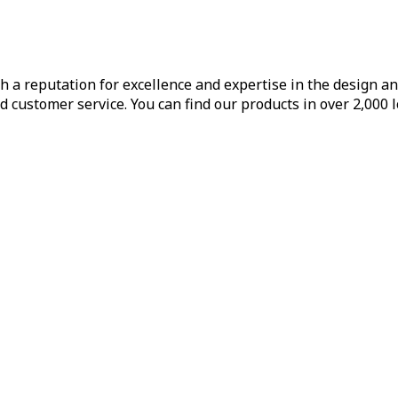
h a reputation for excellence and expertise in the design a
d customer service. You can find our products in over 2,000 