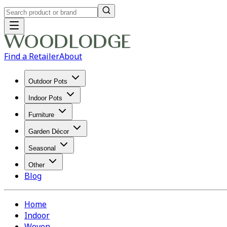
Find a Retailer
About
Outdoor Pots
Indoor Pots
Furniture
Garden Décor
Seasonal
Other
Blog
Home
Indoor
Woven