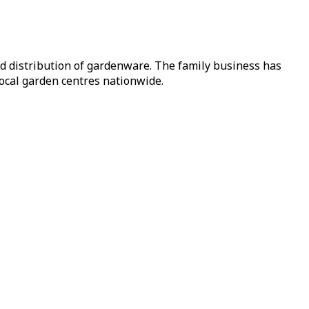
nd distribution of gardenware. The family business has
local garden centres nationwide.