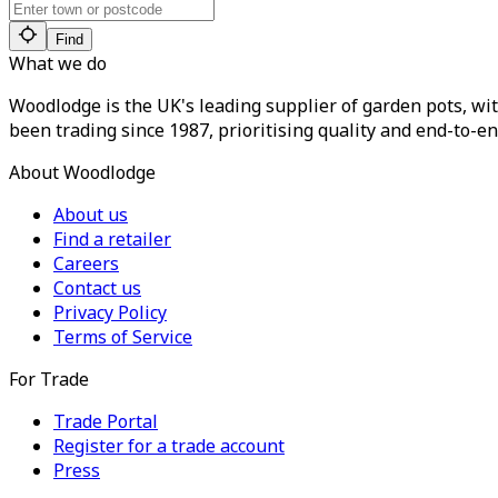
Find
What we do
Woodlodge is the UK's leading supplier of garden pots, wit
been trading since 1987, prioritising quality and end-to-en
About Woodlodge
About us
Find a retailer
Careers
Contact us
Privacy Policy
Terms of Service
For Trade
Trade Portal
Register for a trade account
Press