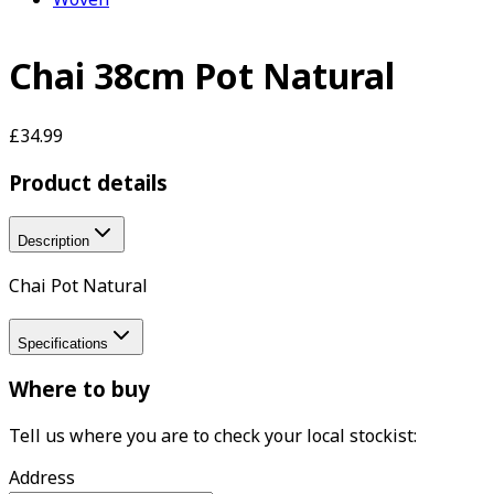
Chai 38cm Pot Natural
£34.99
Product details
Description
Chai Pot Natural
Specifications
Where to buy
Tell us where you are to check your local stockist:
Address