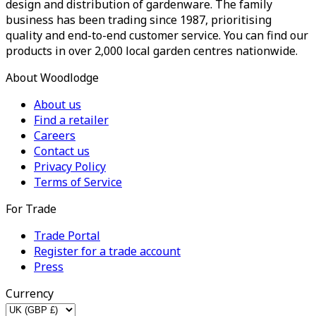
design and distribution of gardenware. The family
business has been trading since 1987, prioritising
quality and end-to-end customer service. You can find our
products in over 2,000 local garden centres nationwide.
About Woodlodge
About us
Find a retailer
Careers
Contact us
Privacy Policy
Terms of Service
For Trade
Trade Portal
Register for a trade account
Press
Currency