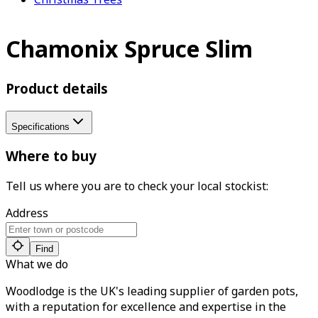
Chamonix Spruce Slim
Product details
Specifications
Where to buy
Tell us where you are to check your local stockist:
Address
Find
What we do
Woodlodge is the UK's leading supplier of garden pots,
with a reputation for excellence and expertise in the