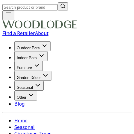
Find a Retailer
About
Outdoor Pots
Indoor Pots
Furniture
Garden Décor
Seasonal
Other
Blog
Home
Seasonal
Christmas Trees