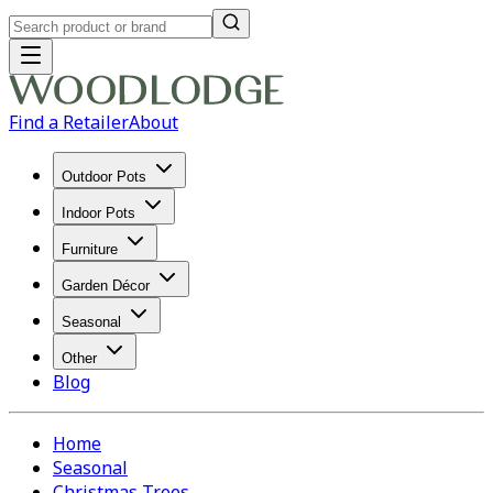
Find a Retailer
About
Outdoor Pots
Indoor Pots
Furniture
Garden Décor
Seasonal
Other
Blog
Home
Seasonal
Christmas Trees