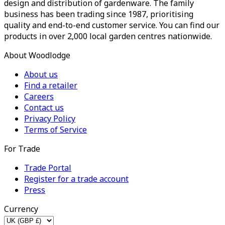
design and distribution of gardenware. The family
business has been trading since 1987, prioritising
quality and end-to-end customer service. You can find our
products in over 2,000 local garden centres nationwide.
About Woodlodge
About us
Find a retailer
Careers
Contact us
Privacy Policy
Terms of Service
For Trade
Trade Portal
Register for a trade account
Press
Currency