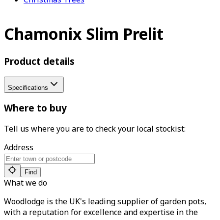
Chamonix Slim Prelit
Product details
Specifications
Where to buy
Tell us where you are to check your local stockist:
Address
Find
What we do
Woodlodge is the UK's leading supplier of garden pots,
with a reputation for excellence and expertise in the