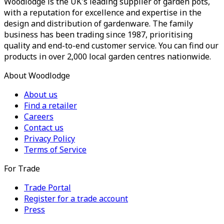
Woodlodge is the UK's leading supplier of garden pots,
with a reputation for excellence and expertise in the
design and distribution of gardenware. The family
business has been trading since 1987, prioritising
quality and end-to-end customer service. You can find our
products in over 2,000 local garden centres nationwide.
About Woodlodge
About us
Find a retailer
Careers
Contact us
Privacy Policy
Terms of Service
For Trade
Trade Portal
Register for a trade account
Press