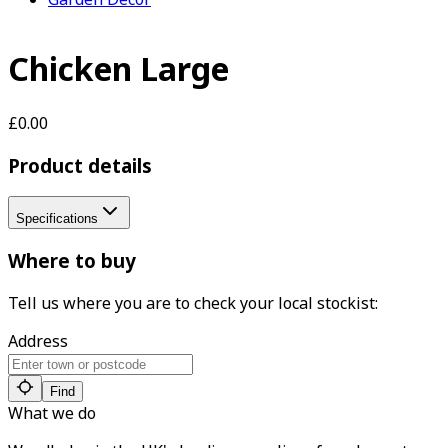
Chicken Large
£0.00
Product details
Specifications
Where to buy
Tell us where you are to check your local stockist:
Address
Find
What we do