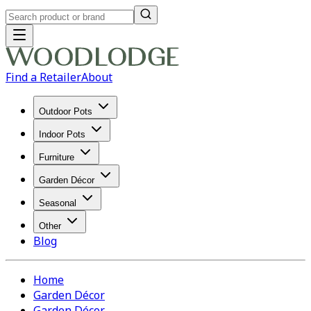
Find a Retailer
About
Outdoor Pots
Indoor Pots
Furniture
Garden Décor
Seasonal
Other
Blog
Home
Garden Décor
Garden Décor