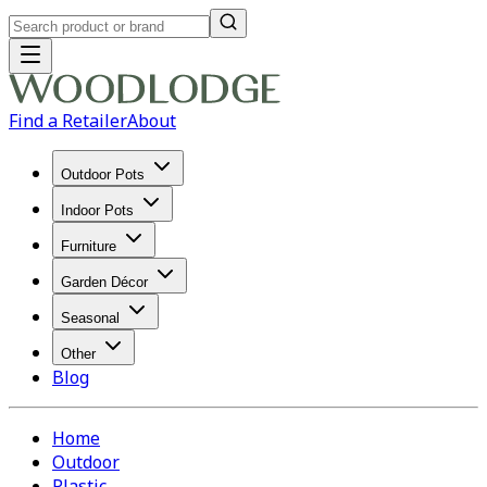
Find a Retailer
About
Outdoor Pots
Indoor Pots
Furniture
Garden Décor
Seasonal
Other
Blog
Home
Outdoor
Plastic