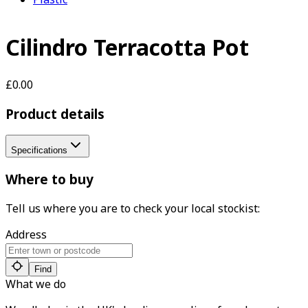
Cilindro Terracotta Pot
£0.00
Product details
Specifications
Where to buy
Tell us where you are to check your local stockist:
Address
Find
What we do