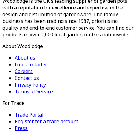
Woodlodge is the UK's leading supplier of garden pots,
with a reputation for excellence and expertise in the
design and distribution of gardenware. The family
business has been trading since 1987, prioritising
quality and end-to-end customer service. You can find our
products in over 2,000 local garden centres nationwide.
About Woodlodge
About us
Find a retailer
Careers
Contact us
Privacy Policy
Terms of Service
For Trade
Trade Portal
Register for a trade account
Press