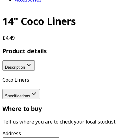
14" Coco Liners
£4.49
Product details
Description
Coco Liners
Specifications
Where to buy
Tell us where you are to check your local stockist:
Address