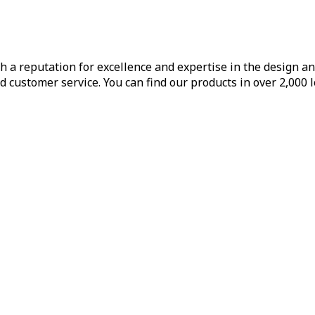
h a reputation for excellence and expertise in the design a
d customer service. You can find our products in over 2,000 