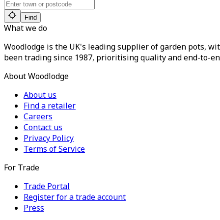
Find
What we do
Woodlodge is the UK's leading supplier of garden pots, wit
been trading since 1987, prioritising quality and end-to-en
About Woodlodge
About us
Find a retailer
Careers
Contact us
Privacy Policy
Terms of Service
For Trade
Trade Portal
Register for a trade account
Press