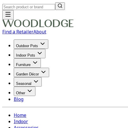
Find a Retailer
About
Outdoor Pots
Indoor Pots
Furniture
Garden Décor
Seasonal
Other
Blog
Home
Indoor
Accessories