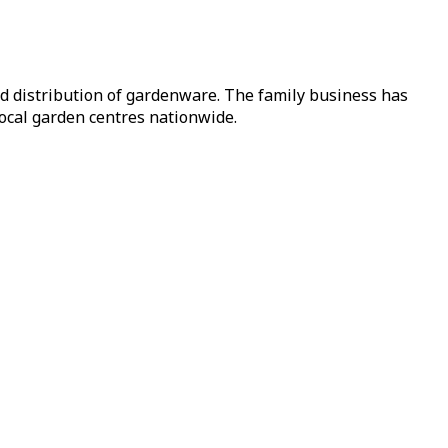
nd distribution of gardenware. The family business has
local garden centres nationwide.