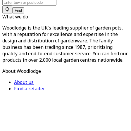
Find
What we do
Woodlodge is the UK's leading supplier of garden pots,
with a reputation for excellence and expertise in the
design and distribution of gardenware. The family
business has been trading since 1987, prioritising
quality and end-to-end customer service. You can find our
products in over 2,000 local garden centres nationwide.
About Woodlodge
About us
Find a retailer
Careers
Contact us
Privacy Policy
Terms of Service
For Trade