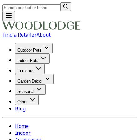
Find a Retailer
About
Outdoor Pots
Indoor Pots
Furniture
Garden Décor
Seasonal
Other
Blog
Home
Indoor
Accessories