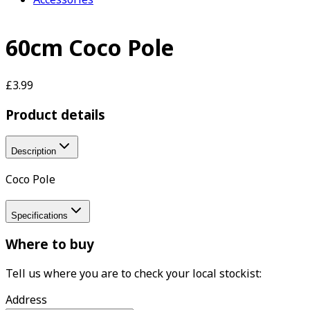
60cm Coco Pole
£3.99
Product details
Description
Coco Pole
Specifications
Where to buy
Tell us where you are to check your local stockist:
Address