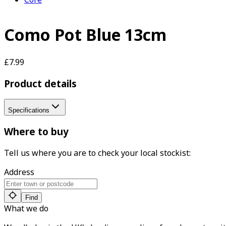
Como Pot Blue 13cm
£7.99
Product details
Specifications
Where to buy
Tell us where you are to check your local stockist:
Address
Find
What we do