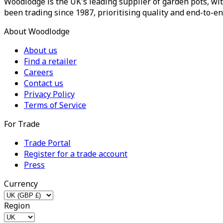
Woodlodge is the UK's leading supplier of garden pots, wit
been trading since 1987, prioritising quality and end-to-en
About Woodlodge
About us
Find a retailer
Careers
Contact us
Privacy Policy
Terms of Service
For Trade
Trade Portal
Register for a trade account
Press
Currency
Region