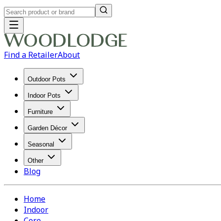
Find a Retailer
About
Outdoor Pots
Indoor Pots
Furniture
Garden Décor
Seasonal
Other
Blog
Home
Indoor
Core