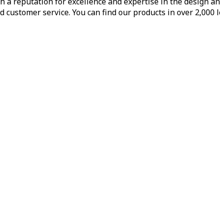
h a reputation for excellence and expertise in the design a
d customer service. You can find our products in over 2,000 