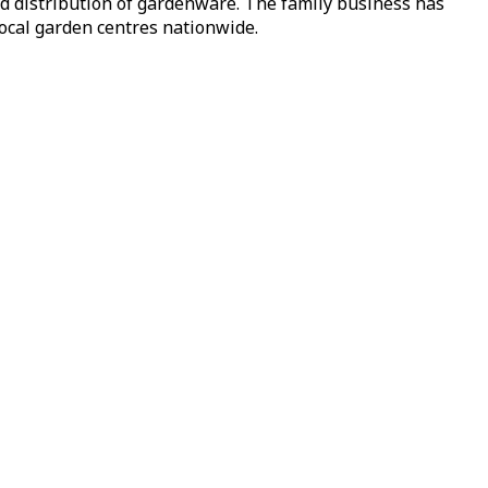
nd distribution of gardenware. The family business has
local garden centres nationwide.