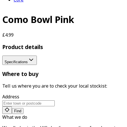
Como Bowl Pink
£4.99
Product details
Specifications
Where to buy
Tell us where you are to check your local stockist:
Address
Find
What we do