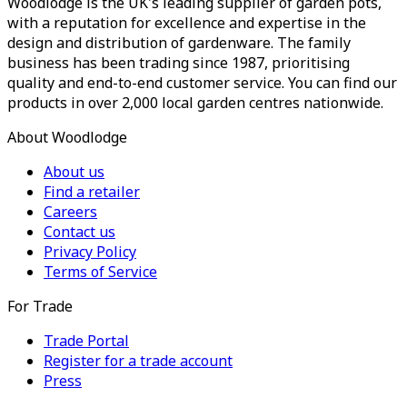
Woodlodge is the UK's leading supplier of garden pots,
with a reputation for excellence and expertise in the
design and distribution of gardenware. The family
business has been trading since 1987, prioritising
quality and end-to-end customer service. You can find our
products in over 2,000 local garden centres nationwide.
About Woodlodge
About us
Find a retailer
Careers
Contact us
Privacy Policy
Terms of Service
For Trade
Trade Portal
Register for a trade account
Press