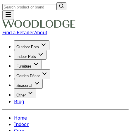
Find a Retailer
About
Outdoor Pots
Indoor Pots
Furniture
Garden Décor
Seasonal
Other
Blog
Home
Indoor
Core