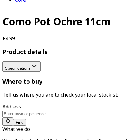
Como Pot Ochre 11cm
£4.99
Product details
Specifications
Where to buy
Tell us where you are to check your local stockist:
Address
Find
What we do