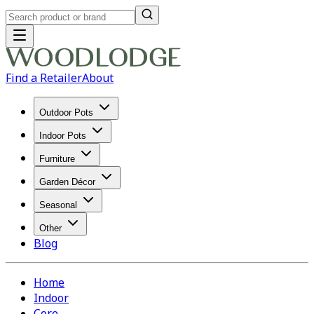
Find a Retailer
About
Outdoor Pots
Indoor Pots
Furniture
Garden Décor
Seasonal
Other
Blog
Home
Indoor
Core