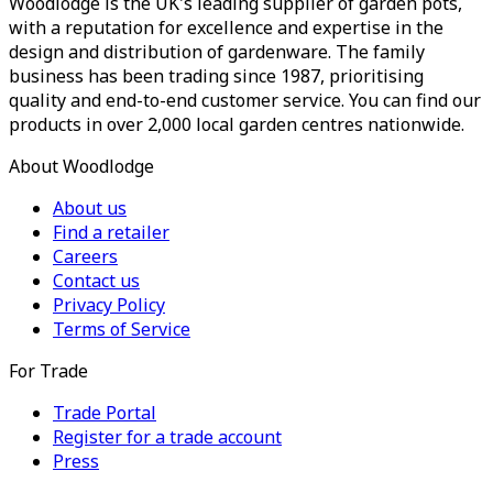
Woodlodge is the UK's leading supplier of garden pots,
with a reputation for excellence and expertise in the
design and distribution of gardenware. The family
business has been trading since 1987, prioritising
quality and end-to-end customer service. You can find our
products in over 2,000 local garden centres nationwide.
About Woodlodge
About us
Find a retailer
Careers
Contact us
Privacy Policy
Terms of Service
For Trade
Trade Portal
Register for a trade account
Press