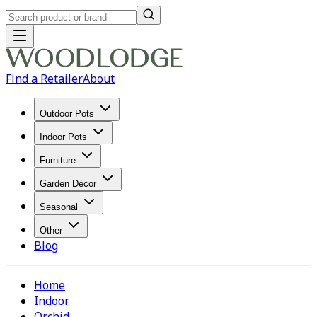
Find a Retailer
About
Outdoor Pots
Indoor Pots
Furniture
Garden Décor
Seasonal
Other
Blog
Home
Indoor
Orchid