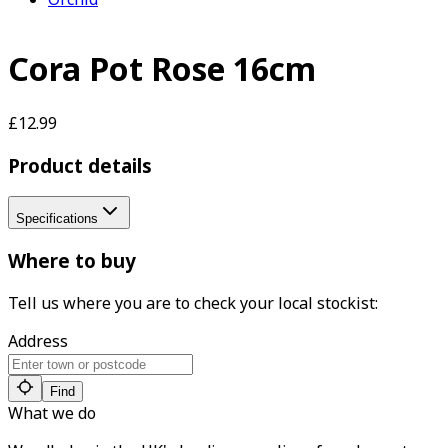
Cora Pot Rose 16cm
£12.99
Product details
Specifications
Where to buy
Tell us where you are to check your local stockist:
Address
Find
What we do