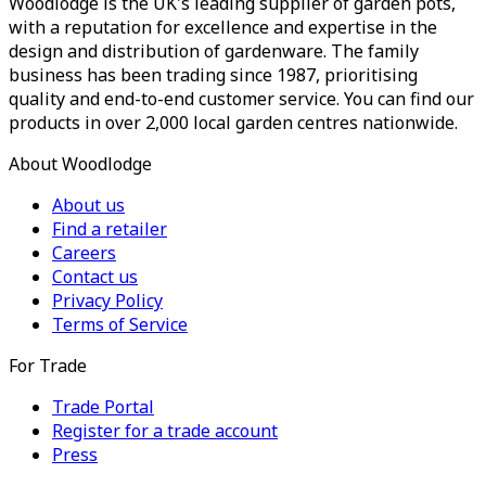
Woodlodge is the UK's leading supplier of garden pots,
with a reputation for excellence and expertise in the
design and distribution of gardenware. The family
business has been trading since 1987, prioritising
quality and end-to-end customer service. You can find our
products in over 2,000 local garden centres nationwide.
About Woodlodge
About us
Find a retailer
Careers
Contact us
Privacy Policy
Terms of Service
For Trade
Trade Portal
Register for a trade account
Press