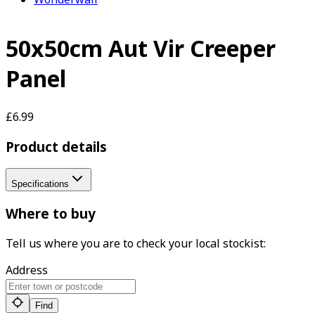
50x50cm Aut Vir Creeper
Panel
£6.99
Product details
Specifications
Where to buy
Tell us where you are to check your local stockist:
Address
Find