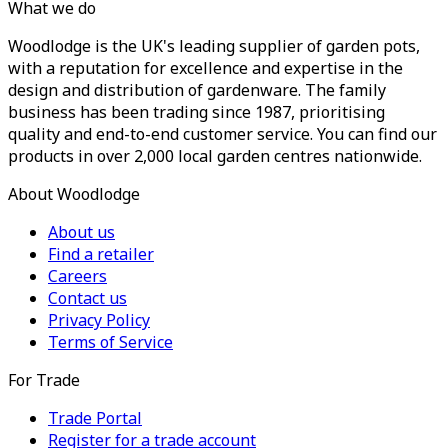
What we do
Woodlodge is the UK's leading supplier of garden pots,
with a reputation for excellence and expertise in the
design and distribution of gardenware. The family
business has been trading since 1987, prioritising
quality and end-to-end customer service. You can find our
products in over 2,000 local garden centres nationwide.
About Woodlodge
About us
Find a retailer
Careers
Contact us
Privacy Policy
Terms of Service
For Trade
Trade Portal
Register for a trade account