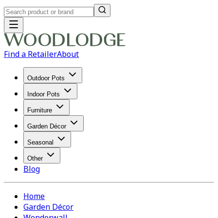
Find a Retailer
About
Outdoor Pots
Indoor Pots
Furniture
Garden Décor
Seasonal
Other
Blog
Home
Garden Décor
Wonderwall