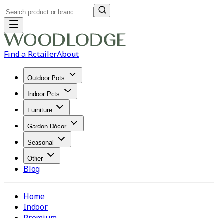
Find a Retailer
About
Outdoor Pots
Indoor Pots
Furniture
Garden Décor
Seasonal
Other
Blog
Home
Indoor
Premium