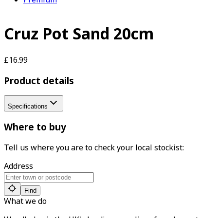
Cruz Pot Sand 20cm
£16.99
Product details
Specifications
Where to buy
Tell us where you are to check your local stockist:
Address
Find
What we do