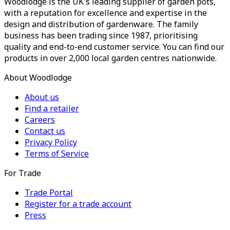
Woodlodge is the UK's leading supplier of garden pots,
with a reputation for excellence and expertise in the
design and distribution of gardenware. The family
business has been trading since 1987, prioritising
quality and end-to-end customer service. You can find our
products in over 2,000 local garden centres nationwide.
About Woodlodge
About us
Find a retailer
Careers
Contact us
Privacy Policy
Terms of Service
For Trade
Trade Portal
Register for a trade account
Press