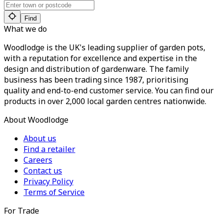
Find
What we do
Woodlodge is the UK's leading supplier of garden pots,
with a reputation for excellence and expertise in the
design and distribution of gardenware. The family
business has been trading since 1987, prioritising
quality and end-to-end customer service. You can find our
products in over 2,000 local garden centres nationwide.
About Woodlodge
About us
Find a retailer
Careers
Contact us
Privacy Policy
Terms of Service
For Trade