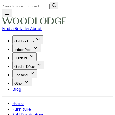
Find a Retailer
About
Outdoor Pots
Indoor Pots
Furniture
Garden Décor
Seasonal
Other
Blog
Home
Furniture
Soft Furnishings