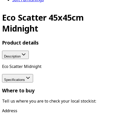
Eco Scatter 45x45cm
Midnight
Product details
Description
Eco Scatter Midnight
Specifications
Where to buy
Tell us where you are to check your local stockist:
Address