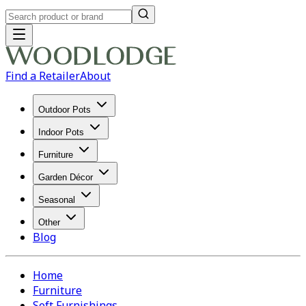
Find a Retailer
About
Outdoor Pots
Indoor Pots
Furniture
Garden Décor
Seasonal
Other
Blog
Home
Furniture
Soft Furnishings