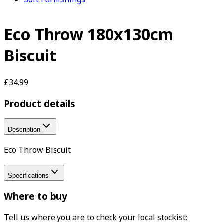
Eco Throw 180x130cm
Biscuit
£34.99
Product details
Description
Eco Throw Biscuit
Specifications
Where to buy
Tell us where you are to check your local stockist: