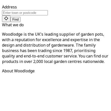
Address
Find
What we do
Woodlodge is the UK's leading supplier of garden pots,
with a reputation for excellence and expertise in the
design and distribution of gardenware. The family
business has been trading since 1987, prioritising
quality and end-to-end customer service. You can find our
products in over 2,000 local garden centres nationwide.
About Woodlodge
About us
Find a retailer
Careers
Contact us
Privacy Policy
Terms of Service