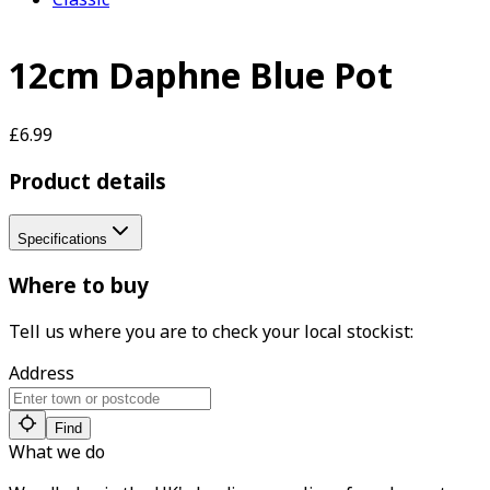
12cm Daphne Blue Pot
£6.99
Product details
Specifications
Where to buy
Tell us where you are to check your local stockist:
Address
Find
What we do