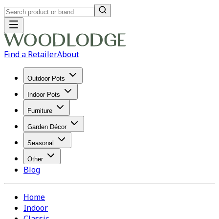
Find a Retailer
About
Outdoor Pots
Indoor Pots
Furniture
Garden Décor
Seasonal
Other
Blog
Home
Indoor
Classic