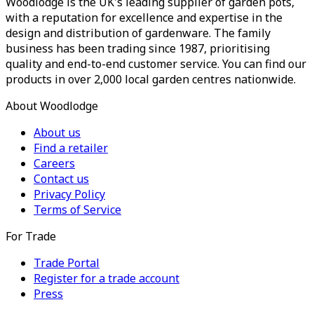
Woodlodge is the UK's leading supplier of garden pots,
with a reputation for excellence and expertise in the
design and distribution of gardenware. The family
business has been trading since 1987, prioritising
quality and end-to-end customer service. You can find our
products in over 2,000 local garden centres nationwide.
About Woodlodge
About us
Find a retailer
Careers
Contact us
Privacy Policy
Terms of Service
For Trade
Trade Portal
Register for a trade account
Press