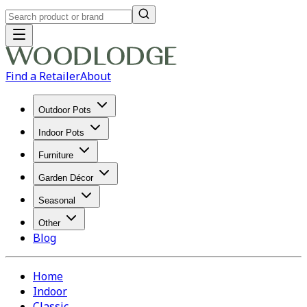
Find a Retailer
About
Outdoor Pots
Indoor Pots
Furniture
Garden Décor
Seasonal
Other
Blog
Home
Indoor
Classic