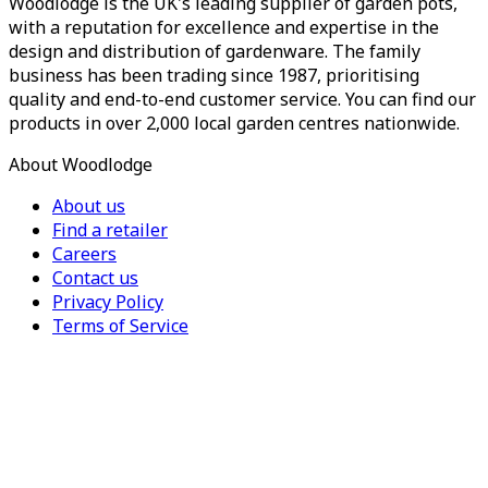
Woodlodge is the UK's leading supplier of garden pots,
with a reputation for excellence and expertise in the
design and distribution of gardenware. The family
business has been trading since 1987, prioritising
quality and end-to-end customer service. You can find our
products in over 2,000 local garden centres nationwide.
About Woodlodge
About us
Find a retailer
Careers
Contact us
Privacy Policy
Terms of Service
For Trade
Trade Portal
Register for a trade account
Press