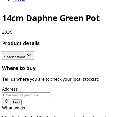
14cm Daphne Green Pot
£9.99
Product details
Specifications
Where to buy
Tell us where you are to check your local stockist:
Address
Find
What we do