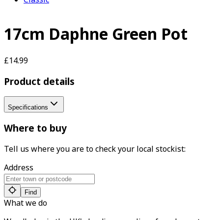
17cm Daphne Green Pot
£14.99
Product details
Specifications
Where to buy
Tell us where you are to check your local stockist:
Address
Find
What we do