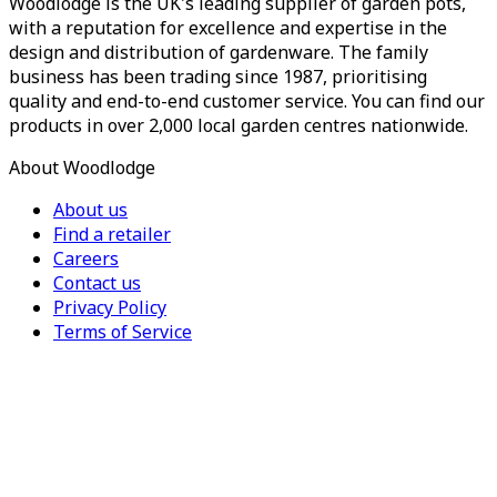
Woodlodge is the UK's leading supplier of garden pots,
with a reputation for excellence and expertise in the
design and distribution of gardenware. The family
business has been trading since 1987, prioritising
quality and end-to-end customer service. You can find our
products in over 2,000 local garden centres nationwide.
About Woodlodge
About us
Find a retailer
Careers
Contact us
Privacy Policy
Terms of Service
For Trade
Trade Portal
Register for a trade account
Press