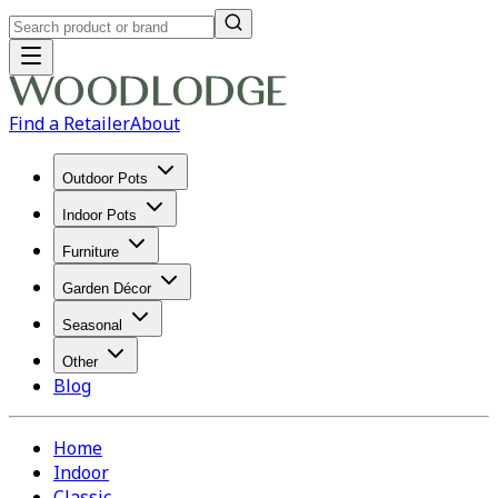
Find a Retailer
About
Outdoor Pots
Indoor Pots
Furniture
Garden Décor
Seasonal
Other
Blog
Home
Indoor
Classic