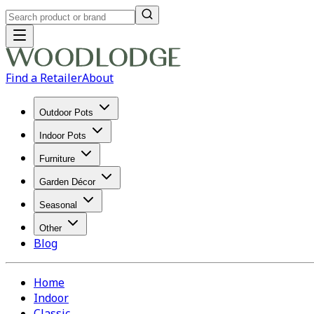
Find a Retailer
About
Outdoor Pots
Indoor Pots
Furniture
Garden Décor
Seasonal
Other
Blog
Home
Indoor
Classic