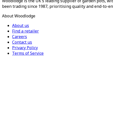
Woodlodge is the UK's leading supplier of garden pots, wit
been trading since 1987, prioritising quality and end-to-en
About Woodlodge
About us
Find a retailer
Careers
Contact us
Privacy Policy
Terms of Service
For Trade
Trade Portal
Register for a trade account
Press
Currency
Region