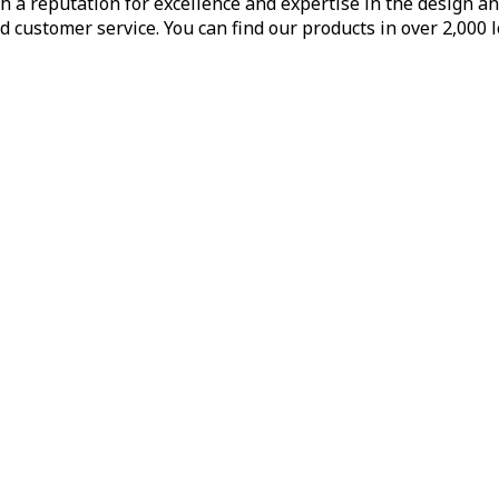
h a reputation for excellence and expertise in the design a
d customer service. You can find our products in over 2,000 