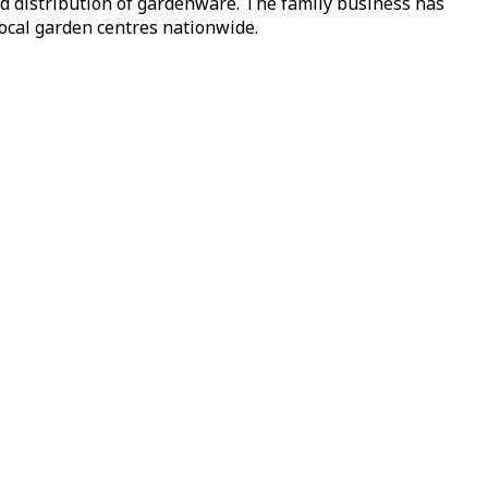
nd distribution of gardenware. The family business has
local garden centres nationwide.