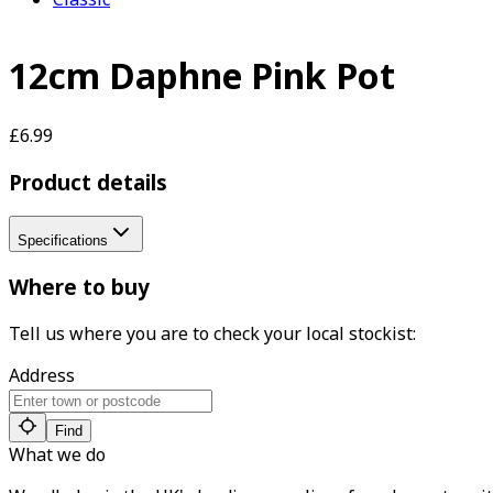
12cm Daphne Pink Pot
£6.99
Product details
Specifications
Where to buy
Tell us where you are to check your local stockist:
Address
Find
What we do