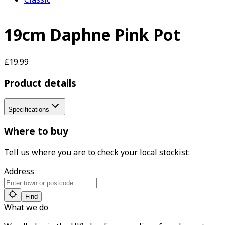
19cm Daphne Pink Pot
£19.99
Product details
Specifications
Where to buy
Tell us where you are to check your local stockist:
Address
Find
What we do