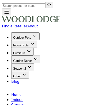
Find a Retailer
About
Outdoor Pots
Indoor Pots
Furniture
Garden Décor
Seasonal
Other
Blog
Home
Indoor
Classic