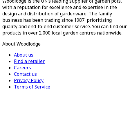
Woodlodge is the UK's leading supplier of garden pots,
with a reputation for excellence and expertise in the
design and distribution of gardenware. The family
business has been trading since 1987, prioritising
quality and end-to-end customer service. You can find our
products in over 2,000 local garden centres nationwide.
About Woodlodge
About us
Find a retailer
Careers
Contact us
Privacy Policy
Terms of Service
For Trade
Trade Portal
Register for a trade account
Press