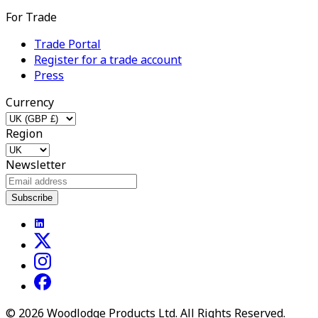
For Trade
Trade Portal
Register for a trade account
Press
Currency
Region
Newsletter
Subscribe
©
2026
Woodlodge Products Ltd. All Rights Reserved.