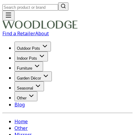
Find a Retailer
About
Outdoor Pots
Indoor Pots
Furniture
Garden Décor
Seasonal
Other
Blog
Home
Other
Mirrors