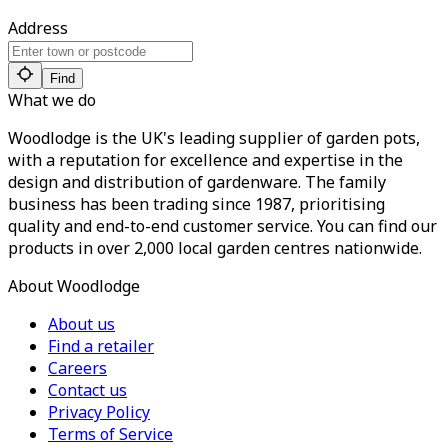
Address
Find
What we do
Woodlodge is the UK's leading supplier of garden pots,
with a reputation for excellence and expertise in the
design and distribution of gardenware. The family
business has been trading since 1987, prioritising
quality and end-to-end customer service. You can find our
products in over 2,000 local garden centres nationwide.
About Woodlodge
About us
Find a retailer
Careers
Contact us
Privacy Policy
Terms of Service