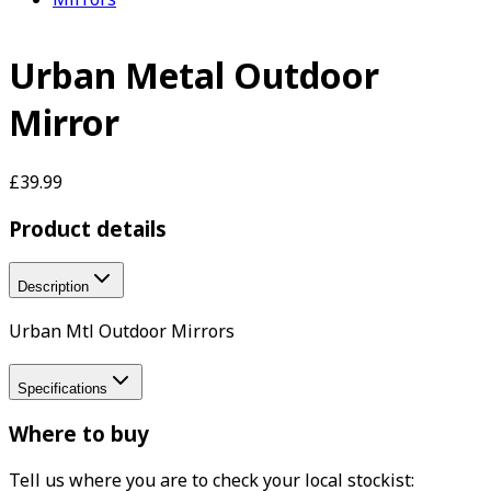
Urban Metal Outdoor
Mirror
£39.99
Product details
Description
Urban Mtl Outdoor Mirrors
Specifications
Where to buy
Tell us where you are to check your local stockist: