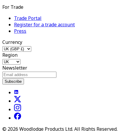
For Trade
Trade Portal
Register for a trade account
Press
Currency
Region
Newsletter
Subscribe
©
2026
Woodlodge Products Ltd. All Rights Reserved.