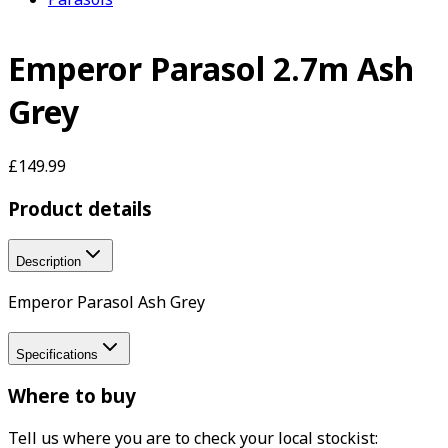
Emperor Parasol 2.7m Ash
Grey
£149.99
Product details
Description
Emperor Parasol Ash Grey
Specifications
Where to buy
Tell us where you are to check your local stockist: