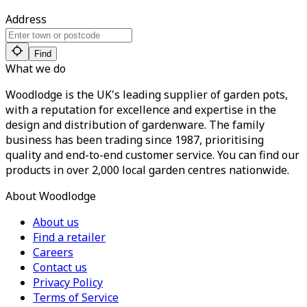
Address
Find
What we do
Woodlodge is the UK's leading supplier of garden pots,
with a reputation for excellence and expertise in the
design and distribution of gardenware. The family
business has been trading since 1987, prioritising
quality and end-to-end customer service. You can find our
products in over 2,000 local garden centres nationwide.
About Woodlodge
About us
Find a retailer
Careers
Contact us
Privacy Policy
Terms of Service