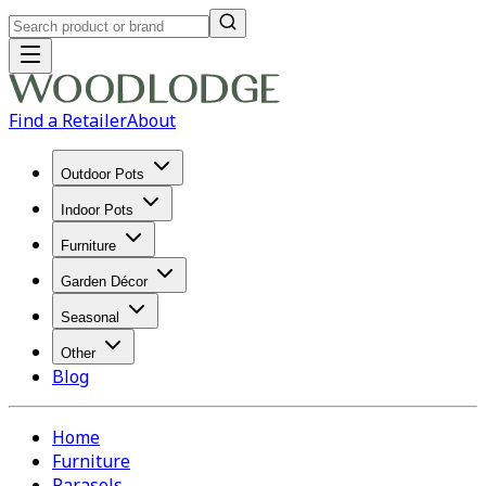
Find a Retailer
About
Outdoor Pots
Indoor Pots
Furniture
Garden Décor
Seasonal
Other
Blog
Home
Furniture
Parasols