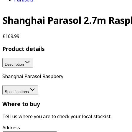
Shanghai Parasol 2.7m Rasp
£169.99
Product details
Description
Shanghai Parasol Raspbery
Specifications
Where to buy
Tell us where you are to check your local stockist:
Address