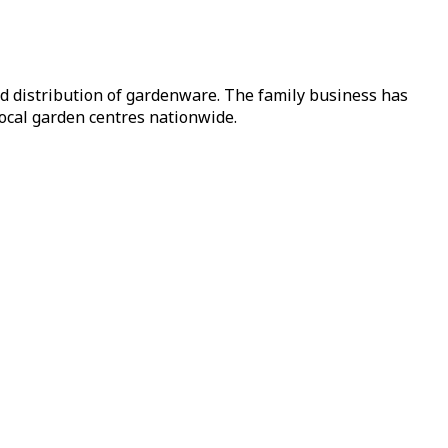
nd distribution of gardenware. The family business has
local garden centres nationwide.