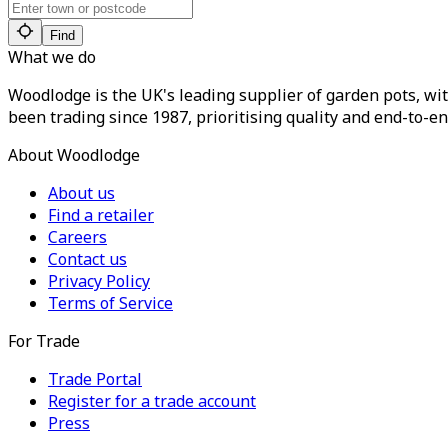
Find
What we do
Woodlodge is the UK's leading supplier of garden pots, wit
been trading since 1987, prioritising quality and end-to-en
About Woodlodge
About us
Find a retailer
Careers
Contact us
Privacy Policy
Terms of Service
For Trade
Trade Portal
Register for a trade account
Press