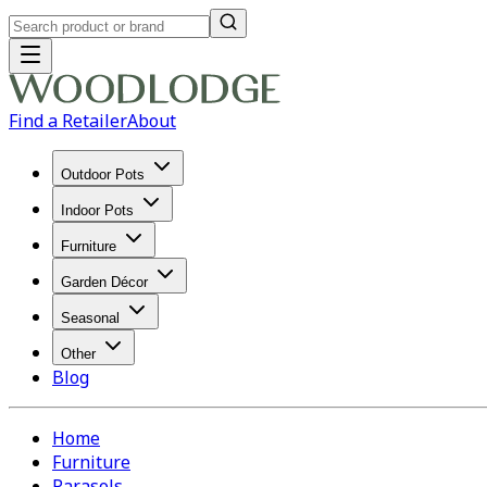
Find a Retailer
About
Outdoor Pots
Indoor Pots
Furniture
Garden Décor
Seasonal
Other
Blog
Home
Furniture
Parasols