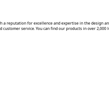
h a reputation for excellence and expertise in the design a
d customer service. You can find our products in over 2,000 