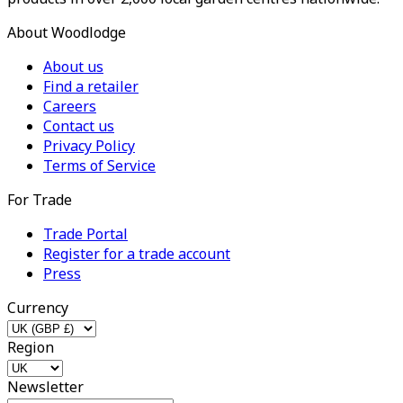
About Woodlodge
About us
Find a retailer
Careers
Contact us
Privacy Policy
Terms of Service
For Trade
Trade Portal
Register for a trade account
Press
Currency
Region
Newsletter