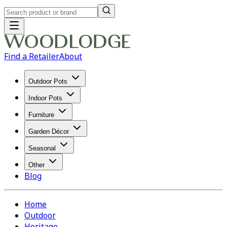
Find a Retailer
About
Outdoor Pots
Indoor Pots
Furniture
Garden Décor
Seasonal
Other
Blog
Home
Outdoor
Heritage