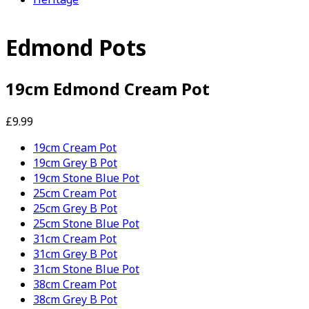
Edmond Pots
19cm Edmond Cream Pot
£9.99
19cm Cream Pot
19cm Grey B Pot
19cm Stone Blue Pot
25cm Cream Pot
25cm Grey B Pot
25cm Stone Blue Pot
31cm Cream Pot
31cm Grey B Pot
31cm Stone Blue Pot
38cm Cream Pot
38cm Grey B Pot