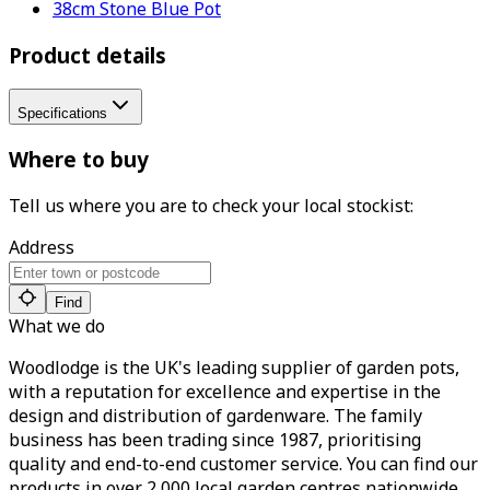
38cm Stone Blue Pot
Product details
Specifications
Where to buy
Tell us where you are to check your local stockist:
Address
Find
What we do
Woodlodge is the UK's leading supplier of garden pots,
with a reputation for excellence and expertise in the
design and distribution of gardenware. The family
business has been trading since 1987, prioritising
quality and end-to-end customer service. You can find our
products in over 2,000 local garden centres nationwide.