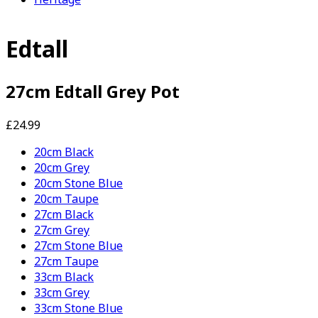
Edtall
27cm Edtall Grey Pot
£24.99
20cm Black
20cm Grey
20cm Stone Blue
20cm Taupe
27cm Black
27cm Grey
27cm Stone Blue
27cm Taupe
33cm Black
33cm Grey
33cm Stone Blue