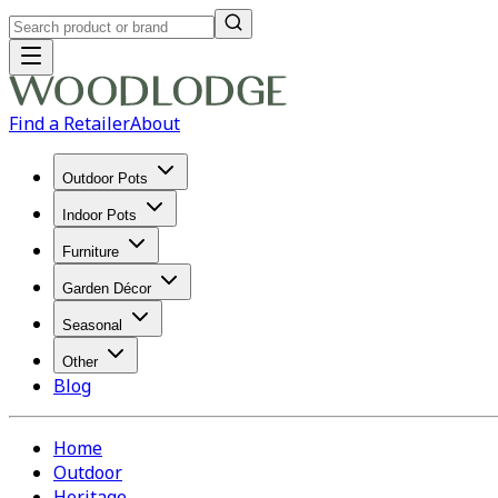
Find a Retailer
About
Outdoor Pots
Indoor Pots
Furniture
Garden Décor
Seasonal
Other
Blog
Home
Outdoor
Heritage