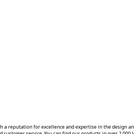
h a reputation for excellence and expertise in the design a
d customer service. You can find our products in over 2,000 