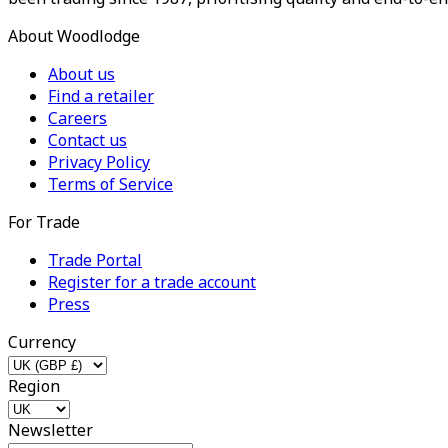
About Woodlodge
About us
Find a retailer
Careers
Contact us
Privacy Policy
Terms of Service
For Trade
Trade Portal
Register for a trade account
Press
Currency
Region
Newsletter