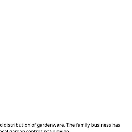
nd distribution of gardenware. The family business has
local garden centres nationwide.