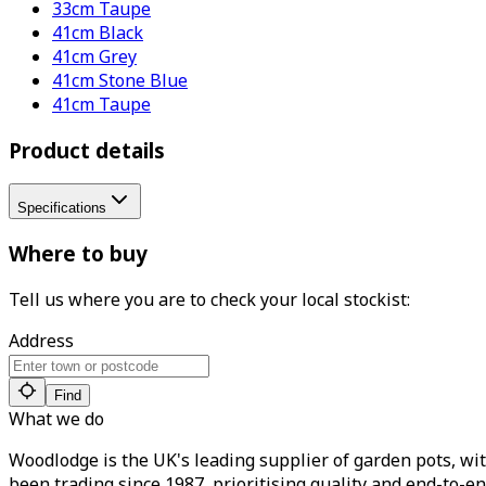
33cm Taupe
41cm Black
41cm Grey
41cm Stone Blue
41cm Taupe
Product details
Specifications
Where to buy
Tell us where you are to check your local stockist:
Address
Find
What we do
Woodlodge is the UK's leading supplier of garden pots, wit
been trading since 1987, prioritising quality and end-to-en