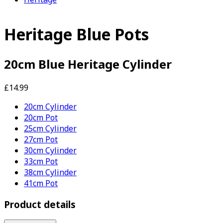
Heritage Blue Pots
20cm Blue Heritage Cylinder
£14.99
20cm Cylinder
20cm Pot
25cm Cylinder
27cm Pot
30cm Cylinder
33cm Pot
38cm Cylinder
41cm Pot
Product details