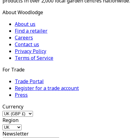
products in over 2,000 local garden centres nationwide.
About Woodlodge
About us
Find a retailer
Careers
Contact us
Privacy Policy
Terms of Service
For Trade
Trade Portal
Register for a trade account
Press
Currency
Region
Newsletter