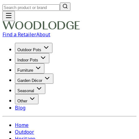
Find a Retailer
About
Outdoor Pots
Indoor Pots
Furniture
Garden Décor
Seasonal
Other
Blog
Home
Outdoor
Heritage