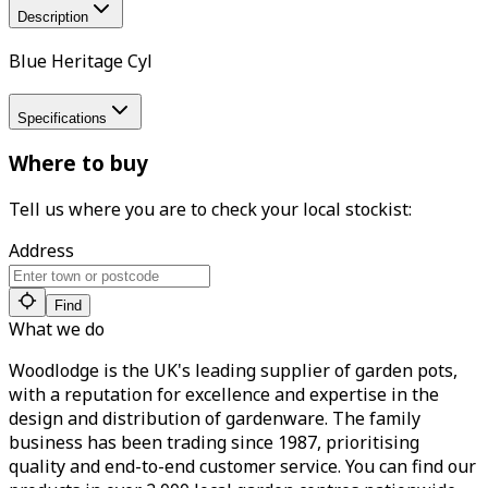
Description
Blue Heritage Cyl
Specifications
Where to buy
Tell us where you are to check your local stockist:
Address
Find
What we do
Woodlodge is the UK's leading supplier of garden pots,
with a reputation for excellence and expertise in the
design and distribution of gardenware. The family
business has been trading since 1987, prioritising
quality and end-to-end customer service. You can find our