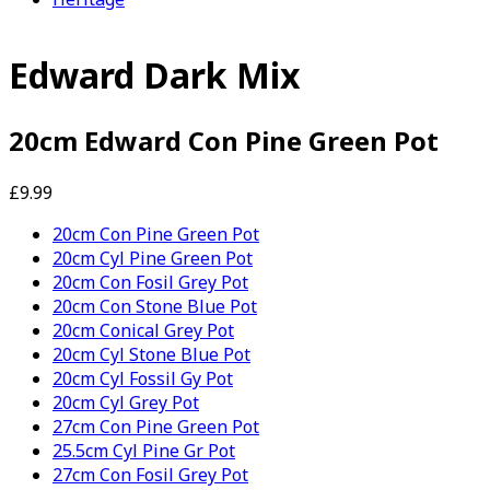
Edward Dark Mix
20cm Edward Con Pine Green Pot
£9.99
20cm Con Pine Green Pot
20cm Cyl Pine Green Pot
20cm Con Fosil Grey Pot
20cm Con Stone Blue Pot
20cm Conical Grey Pot
20cm Cyl Stone Blue Pot
20cm Cyl Fossil Gy Pot
20cm Cyl Grey Pot
27cm Con Pine Green Pot
25.5cm Cyl Pine Gr Pot
27cm Con Fosil Grey Pot