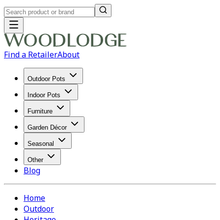
Find a Retailer
About
Outdoor Pots
Indoor Pots
Furniture
Garden Décor
Seasonal
Other
Blog
Home
Outdoor
Heritage