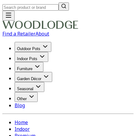
Find a Retailer
About
Outdoor Pots
Indoor Pots
Furniture
Garden Décor
Seasonal
Other
Blog
Home
Indoor
Premium