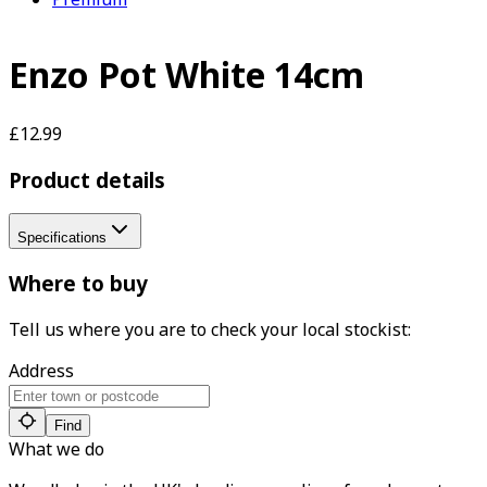
Enzo Pot White 14cm
£12.99
Product details
Specifications
Where to buy
Tell us where you are to check your local stockist:
Address
Find
What we do