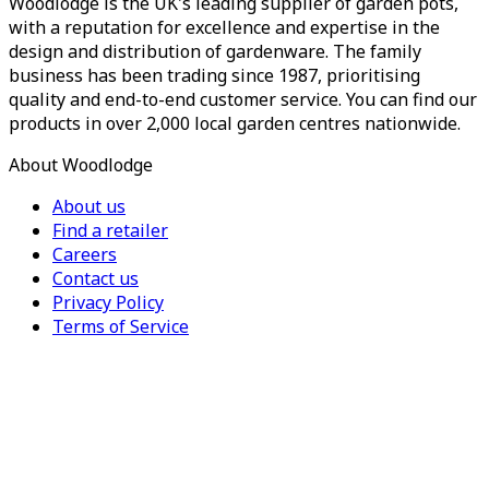
Woodlodge is the UK's leading supplier of garden pots,
with a reputation for excellence and expertise in the
design and distribution of gardenware. The family
business has been trading since 1987, prioritising
quality and end-to-end customer service. You can find our
products in over 2,000 local garden centres nationwide.
About Woodlodge
About us
Find a retailer
Careers
Contact us
Privacy Policy
Terms of Service
For Trade
Trade Portal
Register for a trade account
Press