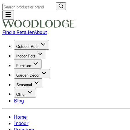
Find a Retailer
About
Outdoor Pots
Indoor Pots
Furniture
Garden Décor
Seasonal
Other
Blog
Home
Indoor
Premium