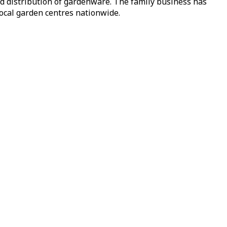
nd distribution of gardenware. The family business has
local garden centres nationwide.