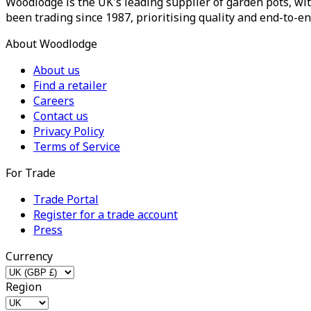
Woodlodge is the UK's leading supplier of garden pots, wit
been trading since 1987, prioritising quality and end-to-en
About Woodlodge
About us
Find a retailer
Careers
Contact us
Privacy Policy
Terms of Service
For Trade
Trade Portal
Register for a trade account
Press
Currency
Region