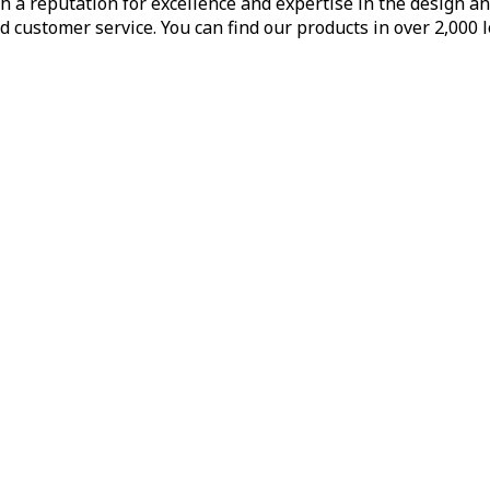
h a reputation for excellence and expertise in the design a
d customer service. You can find our products in over 2,000 