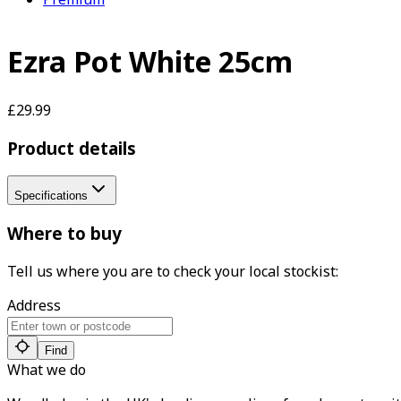
Ezra Pot White 25cm
£29.99
Product details
Specifications
Where to buy
Tell us where you are to check your local stockist:
Address
Find
What we do