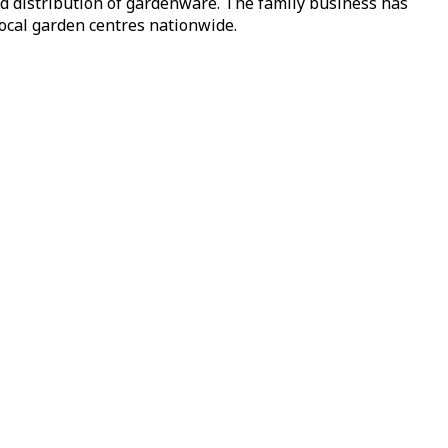
nd distribution of gardenware. The family business has
local garden centres nationwide.