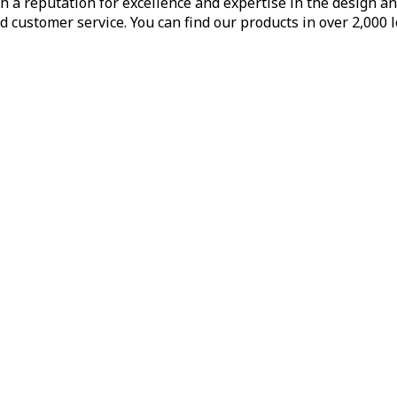
h a reputation for excellence and expertise in the design a
d customer service. You can find our products in over 2,000 