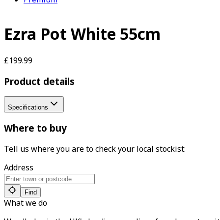
Ezra Pot White 55cm
£199.99
Product details
Specifications
Where to buy
Tell us where you are to check your local stockist:
Address
Find
What we do