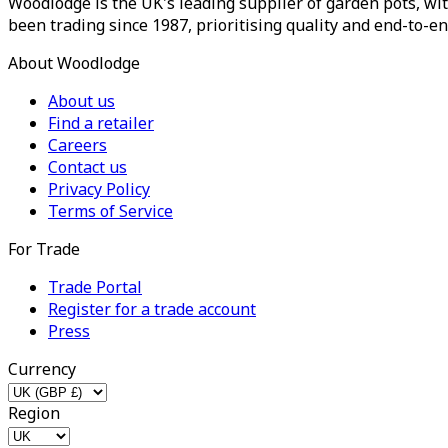
Woodlodge is the UK's leading supplier of garden pots, wit
been trading since 1987, prioritising quality and end-to-en
About Woodlodge
About us
Find a retailer
Careers
Contact us
Privacy Policy
Terms of Service
For Trade
Trade Portal
Register for a trade account
Press
Currency
Region