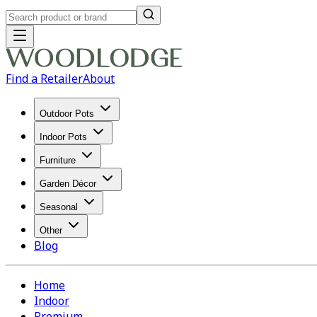
Find a Retailer
About
Outdoor Pots
Indoor Pots
Furniture
Garden Décor
Seasonal
Other
Blog
Home
Indoor
Premium