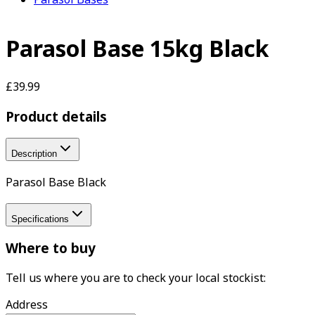
Parasol Base 15kg Black
£39.99
Product details
Description
Parasol Base Black
Specifications
Where to buy
Tell us where you are to check your local stockist:
Address