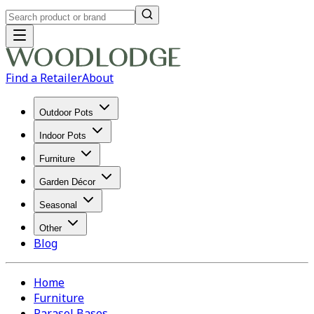
Find a Retailer
About
Outdoor Pots
Indoor Pots
Furniture
Garden Décor
Seasonal
Other
Blog
Home
Furniture
Parasol Bases