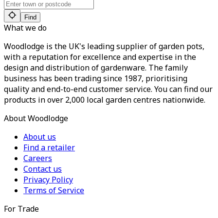
Find
What we do
Woodlodge is the UK's leading supplier of garden pots,
with a reputation for excellence and expertise in the
design and distribution of gardenware. The family
business has been trading since 1987, prioritising
quality and end-to-end customer service. You can find our
products in over 2,000 local garden centres nationwide.
About Woodlodge
About us
Find a retailer
Careers
Contact us
Privacy Policy
Terms of Service
For Trade