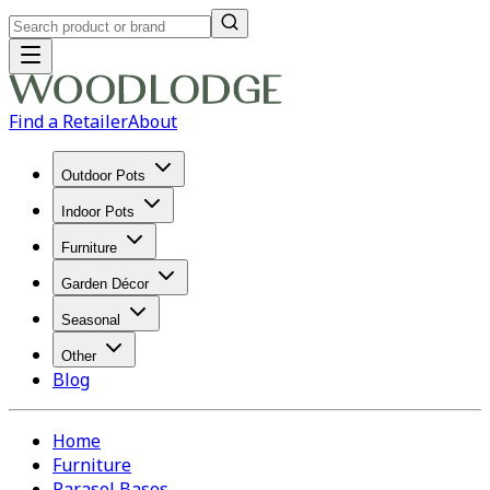
Find a Retailer
About
Outdoor Pots
Indoor Pots
Furniture
Garden Décor
Seasonal
Other
Blog
Home
Furniture
Parasol Bases