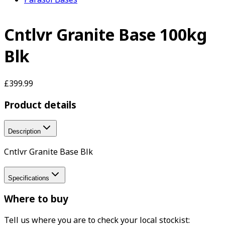
Cntlvr Granite Base 100kg
Blk
£399.99
Product details
Description
Cntlvr Granite Base Blk
Specifications
Where to buy
Tell us where you are to check your local stockist: