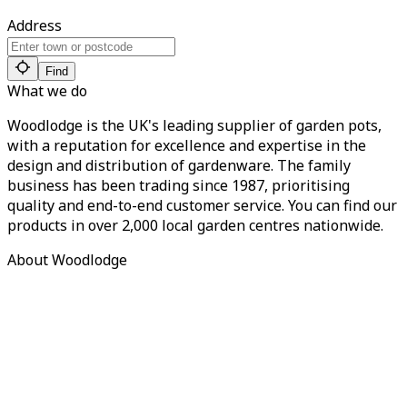
Address
Find
What we do
Woodlodge is the UK's leading supplier of garden pots,
with a reputation for excellence and expertise in the
design and distribution of gardenware. The family
business has been trading since 1987, prioritising
quality and end-to-end customer service. You can find our
products in over 2,000 local garden centres nationwide.
About Woodlodge
About us
Find a retailer
Careers
Contact us
Privacy Policy
Terms of Service