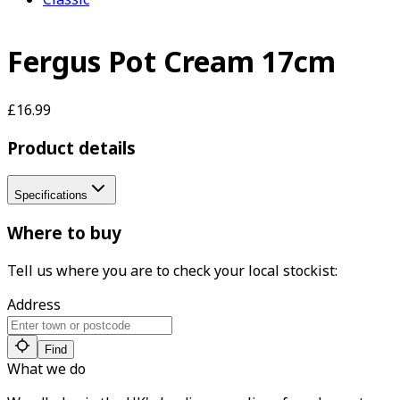
Fergus Pot Cream 17cm
£16.99
Product details
Specifications
Where to buy
Tell us where you are to check your local stockist:
Address
Find
What we do