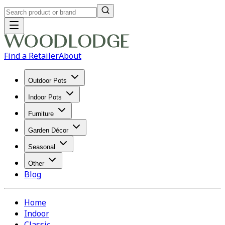
Find a Retailer
About
Outdoor Pots
Indoor Pots
Furniture
Garden Décor
Seasonal
Other
Blog
Home
Indoor
Classic