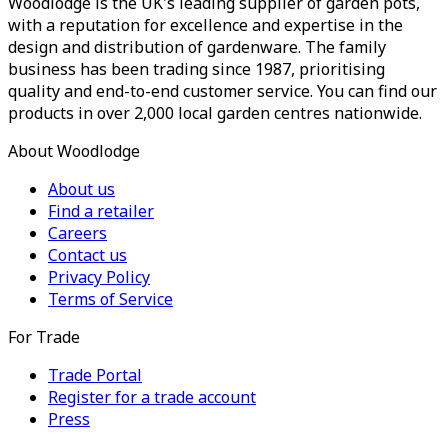
Woodlodge is the UK's leading supplier of garden pots,
with a reputation for excellence and expertise in the
design and distribution of gardenware. The family
business has been trading since 1987, prioritising
quality and end-to-end customer service. You can find our
products in over 2,000 local garden centres nationwide.
About Woodlodge
About us
Find a retailer
Careers
Contact us
Privacy Policy
Terms of Service
For Trade
Trade Portal
Register for a trade account
Press