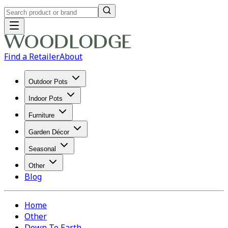
Find a Retailer
About
Outdoor Pots
Indoor Pots
Furniture
Garden Décor
Seasonal
Other
Blog
Home
Other
Down To Earth