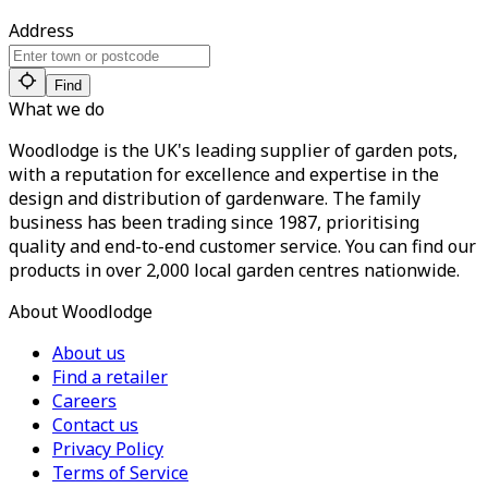
Address
Find
What we do
Woodlodge is the UK's leading supplier of garden pots,
with a reputation for excellence and expertise in the
design and distribution of gardenware. The family
business has been trading since 1987, prioritising
quality and end-to-end customer service. You can find our
products in over 2,000 local garden centres nationwide.
About Woodlodge
About us
Find a retailer
Careers
Contact us
Privacy Policy
Terms of Service