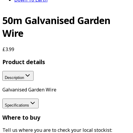
50m Galvanised Garden
Wire
£3.99
Product details
Description
Galvanised Garden Wire
Specifications
Where to buy
Tell us where you are to check your local stockist: