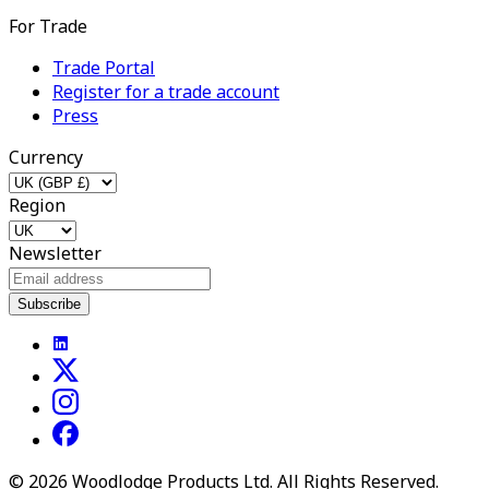
For Trade
Trade Portal
Register for a trade account
Press
Currency
Region
Newsletter
Subscribe
©
2026
Woodlodge Products Ltd. All Rights Reserved.