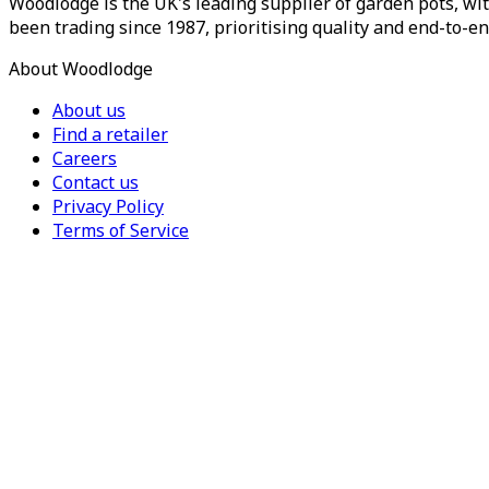
Woodlodge is the UK's leading supplier of garden pots, wit
been trading since 1987, prioritising quality and end-to-en
About Woodlodge
About us
Find a retailer
Careers
Contact us
Privacy Policy
Terms of Service
For Trade
Trade Portal
Register for a trade account
Press
Currency
Region