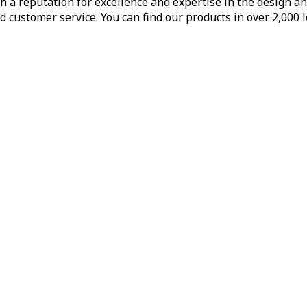
h a reputation for excellence and expertise in the design a
d customer service. You can find our products in over 2,000 