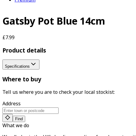
Gatsby Pot Blue 14cm
£7.99
Product details
Specifications
Where to buy
Tell us where you are to check your local stockist:
Address
Find
What we do