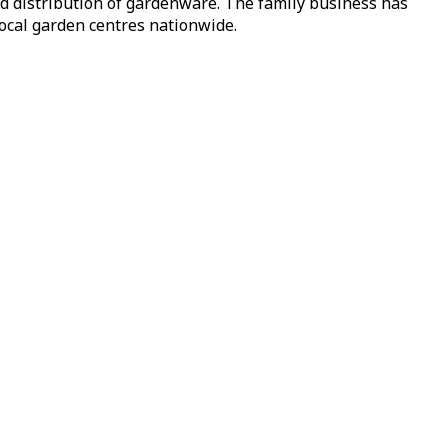
nd distribution of gardenware. The family business has
local garden centres nationwide.