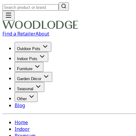
Find a Retailer
About
Outdoor Pots
Indoor Pots
Furniture
Garden Décor
Seasonal
Other
Blog
Home
Indoor
Premium