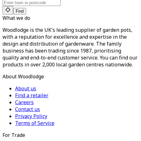
Find
What we do
Woodlodge is the UK's leading supplier of garden pots,
with a reputation for excellence and expertise in the
design and distribution of gardenware. The family
business has been trading since 1987, prioritising
quality and end-to-end customer service. You can find our
products in over 2,000 local garden centres nationwide.
About Woodlodge
About us
Find a retailer
Careers
Contact us
Privacy Policy
Terms of Service
For Trade