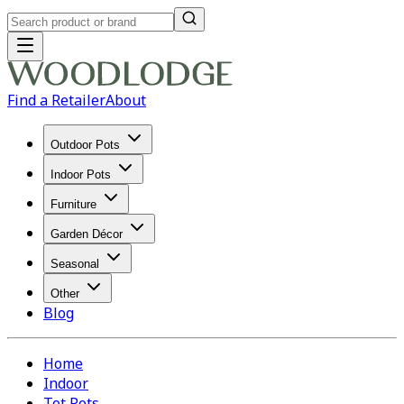
Find a Retailer
About
Outdoor Pots
Indoor Pots
Furniture
Garden Décor
Seasonal
Other
Blog
Home
Indoor
Tot Pots