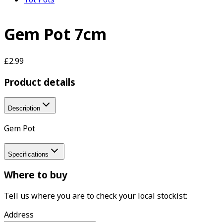
Gem Pot 7cm
£2.99
Product details
Description
Gem Pot
Specifications
Where to buy
Tell us where you are to check your local stockist:
Address