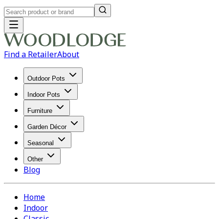
Find a Retailer
About
Outdoor Pots
Indoor Pots
Furniture
Garden Décor
Seasonal
Other
Blog
Home
Indoor
Classic