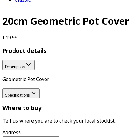
20cm Geometric Pot Cover
£19.99
Product details
Description
Geometric Pot Cover
Specifications
Where to buy
Tell us where you are to check your local stockist:
Address