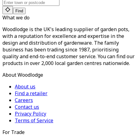
Find
What we do
Woodlodge is the UK's leading supplier of garden pots,
with a reputation for excellence and expertise in the
design and distribution of gardenware. The family
business has been trading since 1987, prioritising
quality and end-to-end customer service. You can find our
products in over 2,000 local garden centres nationwide.
About Woodlodge
About us
Find a retailer
Careers
Contact us
Privacy Policy
Terms of Service
For Trade