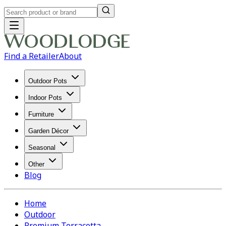
Find a Retailer
About
Outdoor Pots
Indoor Pots
Furniture
Garden Décor
Seasonal
Other
Blog
Home
Outdoor
Premium Terracotta