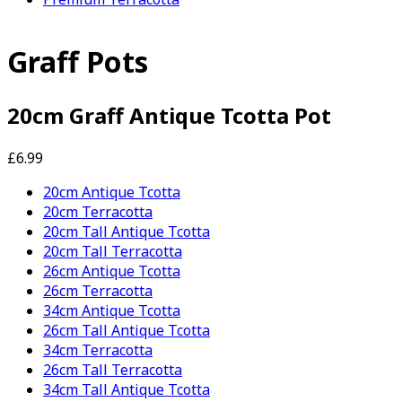
Graff Pots
20cm Graff Antique Tcotta Pot
£6.99
20cm Antique Tcotta
20cm Terracotta
20cm Tall Antique Tcotta
20cm Tall Terracotta
26cm Antique Tcotta
26cm Terracotta
34cm Antique Tcotta
26cm Tall Antique Tcotta
34cm Terracotta
26cm Tall Terracotta
34cm Tall Antique Tcotta