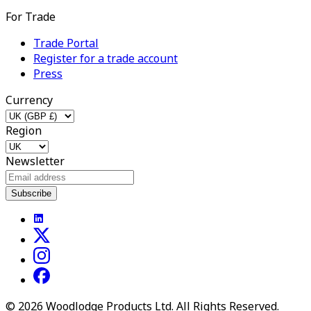
For Trade
Trade Portal
Register for a trade account
Press
Currency
Region
Newsletter
Subscribe
©
2026
Woodlodge Products Ltd. All Rights Reserved.