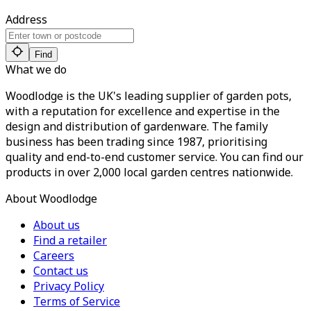
Address
Find
What we do
Woodlodge is the UK's leading supplier of garden pots,
with a reputation for excellence and expertise in the
design and distribution of gardenware. The family
business has been trading since 1987, prioritising
quality and end-to-end customer service. You can find our
products in over 2,000 local garden centres nationwide.
About Woodlodge
About us
Find a retailer
Careers
Contact us
Privacy Policy
Terms of Service