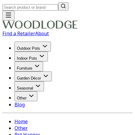
Find a Retailer
About
Outdoor Pots
Indoor Pots
Furniture
Garden Décor
Seasonal
Other
Blog
Home
Other
Pot Hanger