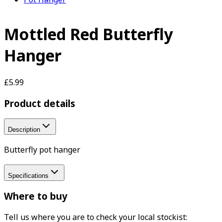
Mottled Red Butterfly
Hanger
£5.99
Product details
Description
Butterfly pot hanger
Specifications
Where to buy
Tell us where you are to check your local stockist: