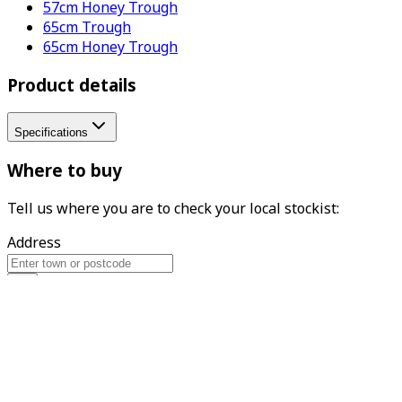
57cm Honey Trough
65cm Trough
65cm Honey Trough
Product details
Specifications
Where to buy
Tell us where you are to check your local stockist:
Address
Find
What we do
Woodlodge is the UK's leading supplier of garden pots,
with a reputation for excellence and expertise in the
design and distribution of gardenware. The family
business has been trading since 1987, prioritising