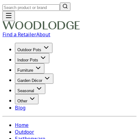
Find a Retailer
About
Outdoor Pots
Indoor Pots
Furniture
Garden Décor
Seasonal
Other
Blog
Home
Outdoor
Earthenware