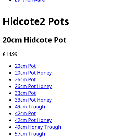
Hidcote2 Pots
20cm Hidcote Pot
£14.99
20cm Pot
20cm Pot Honey
26cm Pot
26cm Pot Honey
33cm Pot
33cm Pot Honey
49cm Trough
42cm Pot
42cm Pot Honey
49cm Honey Trough
57cm Trough