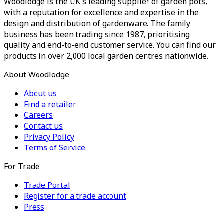
Woodlodge is the UK's leading supplier of garden pots,
with a reputation for excellence and expertise in the
design and distribution of gardenware. The family
business has been trading since 1987, prioritising
quality and end-to-end customer service. You can find our
products in over 2,000 local garden centres nationwide.
About Woodlodge
About us
Find a retailer
Careers
Contact us
Privacy Policy
Terms of Service
For Trade
Trade Portal
Register for a trade account
Press