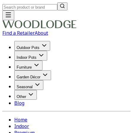
Find a Retailer
About
Outdoor Pots
Indoor Pots
Furniture
Garden Décor
Seasonal
Other
Blog
Home
Indoor
Premium