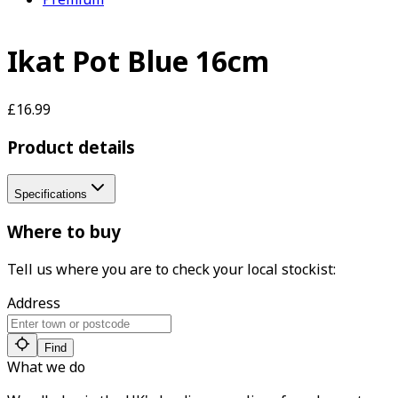
Ikat Pot Blue 16cm
£16.99
Product details
Specifications
Where to buy
Tell us where you are to check your local stockist:
Address
Find
What we do