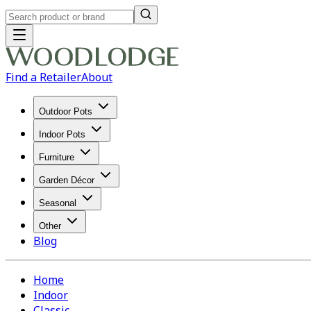
Find a Retailer
About
Outdoor Pots
Indoor Pots
Furniture
Garden Décor
Seasonal
Other
Blog
Home
Indoor
Classic