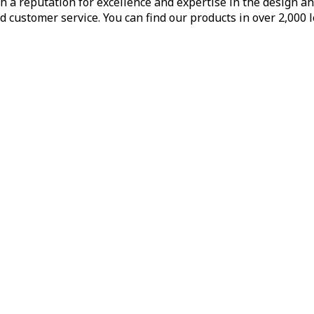
h a reputation for excellence and expertise in the design a
d customer service. You can find our products in over 2,000 