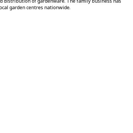
nd distribution of gardenware. The family business has
local garden centres nationwide.