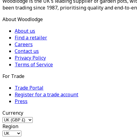
Woodlodge is the UK's leading supplier of garden pots, wit
been trading since 1987, prioritising quality and end-to-en
About Woodlodge
About us
Find a retailer
Careers
Contact us
Privacy Policy
Terms of Service
For Trade
Trade Portal
Register for a trade account
Press
Currency
Region