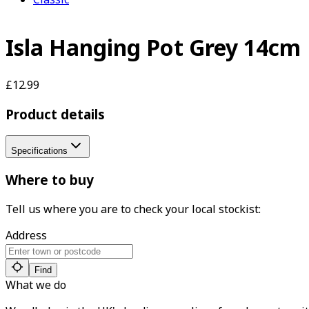
Isla Hanging Pot Grey 14cm
£12.99
Product details
Specifications
Where to buy
Tell us where you are to check your local stockist:
Address
Find
What we do