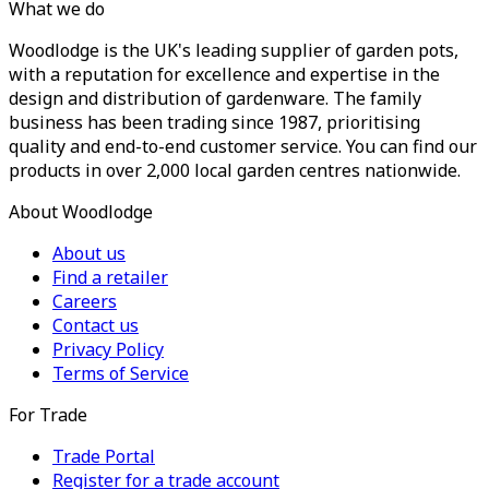
What we do
Woodlodge is the UK's leading supplier of garden pots,
with a reputation for excellence and expertise in the
design and distribution of gardenware. The family
business has been trading since 1987, prioritising
quality and end-to-end customer service. You can find our
products in over 2,000 local garden centres nationwide.
About Woodlodge
About us
Find a retailer
Careers
Contact us
Privacy Policy
Terms of Service
For Trade
Trade Portal
Register for a trade account