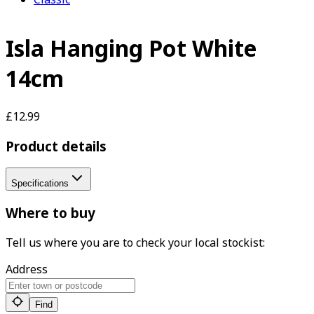
Isla Hanging Pot White
14cm
£12.99
Product details
Specifications
Where to buy
Tell us where you are to check your local stockist:
Address
Find