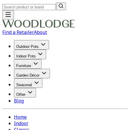
Find a Retailer
About
Outdoor Pots
Indoor Pots
Furniture
Garden Décor
Seasonal
Other
Blog
Home
Indoor
Classic