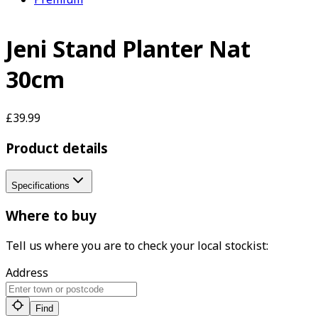
Jeni Stand Planter Nat
30cm
£39.99
Product details
Specifications
Where to buy
Tell us where you are to check your local stockist:
Address
Find