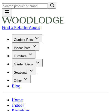
Find a Retailer
About
Outdoor Pots
Indoor Pots
Furniture
Garden Décor
Seasonal
Other
Blog
Home
Indoor
Premium