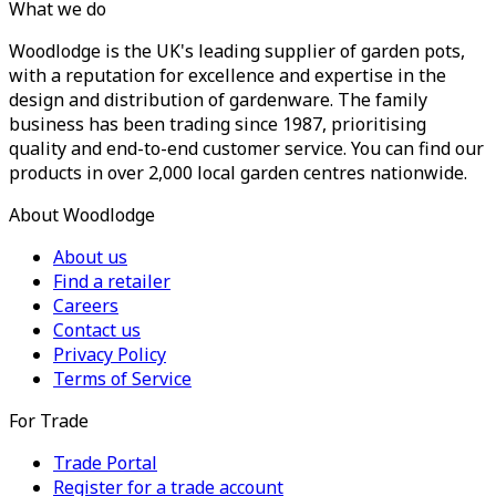
What we do
Woodlodge is the UK's leading supplier of garden pots,
with a reputation for excellence and expertise in the
design and distribution of gardenware. The family
business has been trading since 1987, prioritising
quality and end-to-end customer service. You can find our
products in over 2,000 local garden centres nationwide.
About Woodlodge
About us
Find a retailer
Careers
Contact us
Privacy Policy
Terms of Service
For Trade
Trade Portal
Register for a trade account