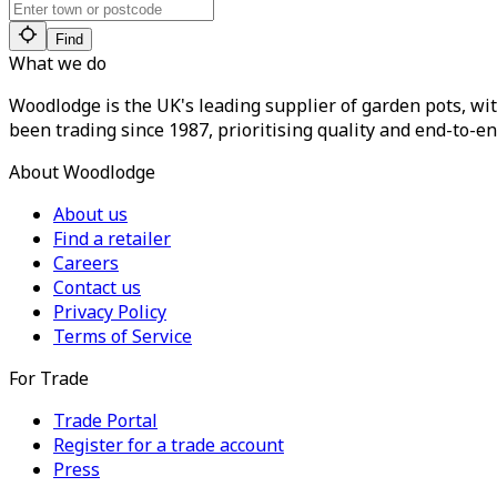
Find
What we do
Woodlodge is the UK's leading supplier of garden pots, wit
been trading since 1987, prioritising quality and end-to-en
About Woodlodge
About us
Find a retailer
Careers
Contact us
Privacy Policy
Terms of Service
For Trade
Trade Portal
Register for a trade account
Press