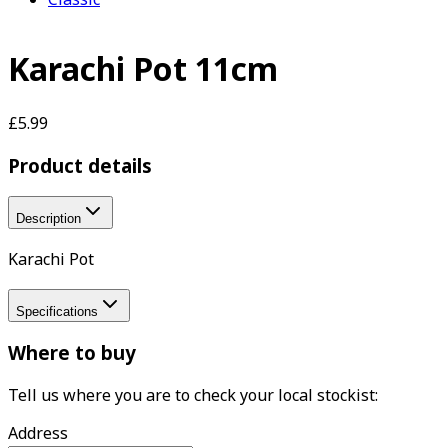
Karachi Pot 11cm
£5.99
Product details
Description
Karachi Pot
Specifications
Where to buy
Tell us where you are to check your local stockist:
Address