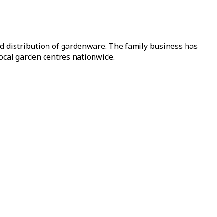
nd distribution of gardenware. The family business has
local garden centres nationwide.