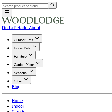
Find a Retailer
About
Outdoor Pots
Indoor Pots
Furniture
Garden Décor
Seasonal
Other
Blog
Home
Indoor
Classic