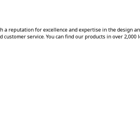
h a reputation for excellence and expertise in the design a
d customer service. You can find our products in over 2,000 