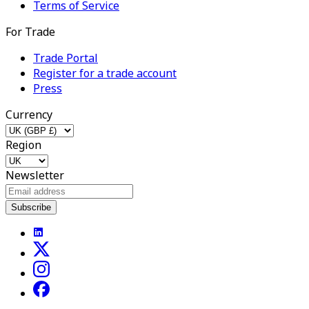
Terms of Service
For Trade
Trade Portal
Register for a trade account
Press
Currency
Region
Newsletter
Subscribe