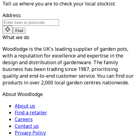
Tell us where you are to check your local stockist:
Address
Find
What we do
Woodlodge is the UK's leading supplier of garden pots,
with a reputation for excellence and expertise in the
design and distribution of gardenware. The family
business has been trading since 1987, prioritising
quality and end-to-end customer service. You can find our
products in over 2,000 local garden centres nationwide.
About Woodlodge
About us
Find a retailer
Careers
Contact us
Privacy Policy