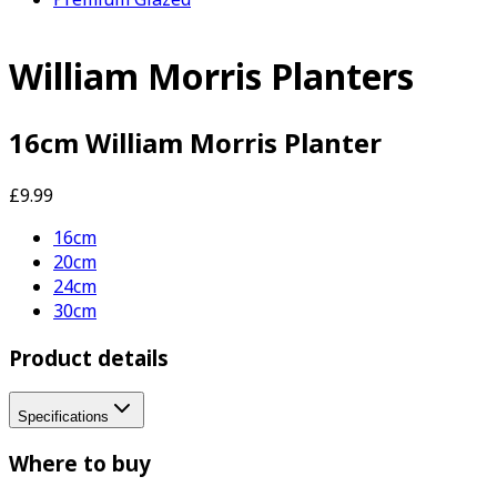
William Morris Planters
16cm William Morris Planter
£9.99
16cm
20cm
24cm
30cm
Product details
Specifications
Where to buy