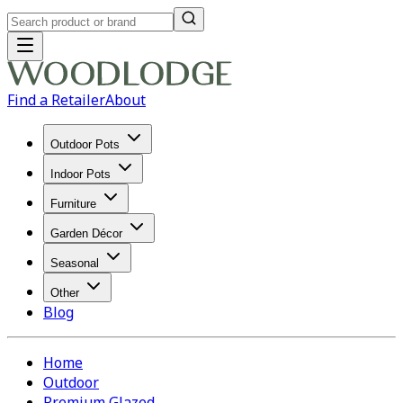
Find a Retailer
About
Outdoor Pots
Indoor Pots
Furniture
Garden Décor
Seasonal
Other
Blog
Home
Outdoor
Premium Glazed