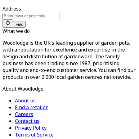
Address
Find
What we do
Woodlodge is the UK's leading supplier of garden pots,
with a reputation for excellence and expertise in the
design and distribution of gardenware. The family
business has been trading since 1987, prioritising
quality and end-to-end customer service. You can find our
products in over 2,000 local garden centres nationwide.
About Woodlodge
About us
Find a retailer
Careers
Contact us
Privacy Policy
Terms of Service