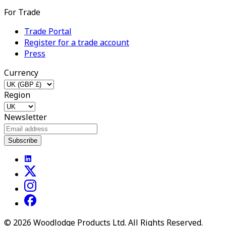
For Trade
Trade Portal
Register for a trade account
Press
Currency
Region
Newsletter
Subscribe
©
2026
Woodlodge Products Ltd. All Rights Reserved.