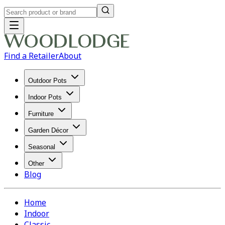
Find a Retailer
About
Outdoor Pots
Indoor Pots
Furniture
Garden Décor
Seasonal
Other
Blog
Home
Indoor
Classic