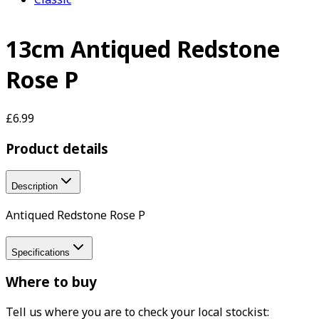
13cm Antiqued Redstone
Rose P
£6.99
Product details
Description
Antiqued Redstone Rose P
Specifications
Where to buy
Tell us where you are to check your local stockist: