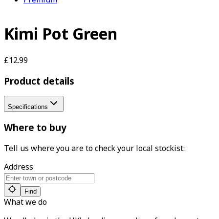
Kimi Pot Green
£12.99
Product details
Specifications
Where to buy
Tell us where you are to check your local stockist:
Address
Find
What we do