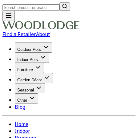
Find a Retailer
About
Outdoor Pots
Indoor Pots
Furniture
Garden Décor
Seasonal
Other
Blog
Home
Indoor
Premium