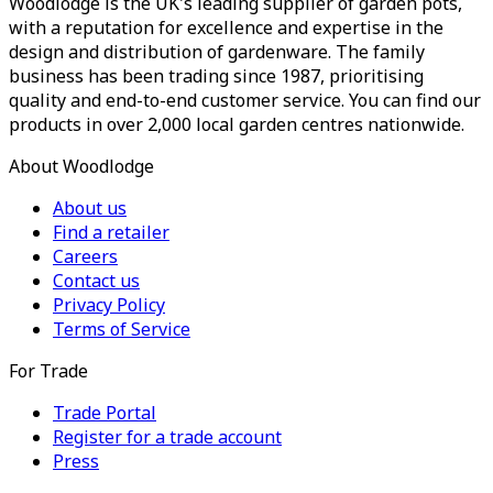
Woodlodge is the UK's leading supplier of garden pots,
with a reputation for excellence and expertise in the
design and distribution of gardenware. The family
business has been trading since 1987, prioritising
quality and end-to-end customer service. You can find our
products in over 2,000 local garden centres nationwide.
About Woodlodge
About us
Find a retailer
Careers
Contact us
Privacy Policy
Terms of Service
For Trade
Trade Portal
Register for a trade account
Press