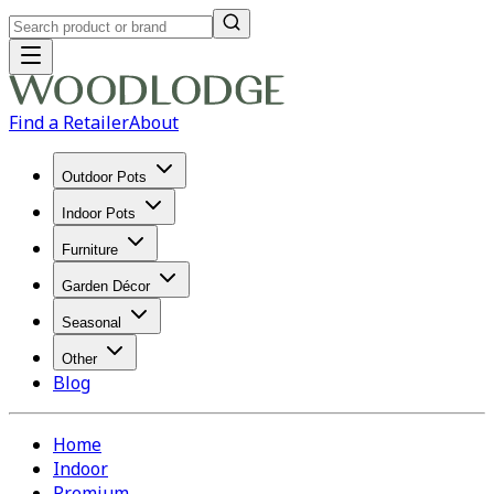
Find a Retailer
About
Outdoor Pots
Indoor Pots
Furniture
Garden Décor
Seasonal
Other
Blog
Home
Indoor
Premium