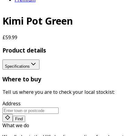
Kimi Pot Green
£59.99
Product details
Specifications
Where to buy
Tell us where you are to check your local stockist:
Address
Find
What we do