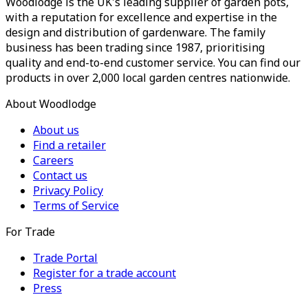
Woodlodge is the UK's leading supplier of garden pots,
with a reputation for excellence and expertise in the
design and distribution of gardenware. The family
business has been trading since 1987, prioritising
quality and end-to-end customer service. You can find our
products in over 2,000 local garden centres nationwide.
About Woodlodge
About us
Find a retailer
Careers
Contact us
Privacy Policy
Terms of Service
For Trade
Trade Portal
Register for a trade account
Press